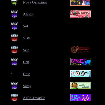
Nova Galaxium
Alastor
Sol
Vista
Seir
Ben
/
Blue
Samy
Ali3n-1nvad3r