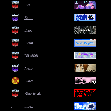
Des
Zemu
Dino
Demi
Bliss808
Neco
Kawa
Bluestreak
/
Index