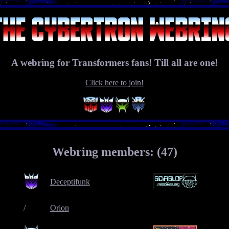
A webring for Transformers fans! Till all are one!
Click here to join!
Webring members: (47)
Deceptifunk
/
Orion