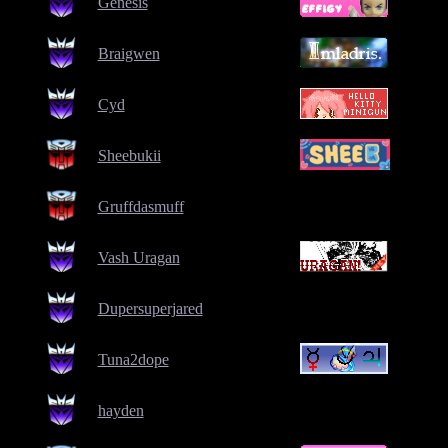
Genesis
Braigwen
Cyd
Sheebukii
Gruffdasmuff
Vash Uragan
Dupersuperjared
Tuna2dope
hayden