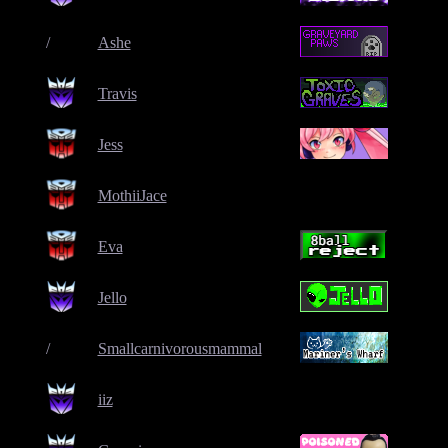
/
Ashe
Travis
Jess
MothiiJace
Eva
Jello
/
Smallcarnivorousmammal
iiz