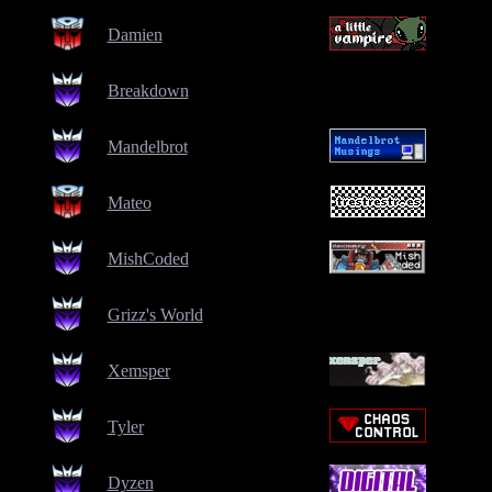
Damien
Breakdown
Mandelbrot
Mateo
MishCoded
Grizz's World
Xemsper
Tyler
Dyzen